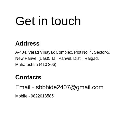
Get in touch
Address
A-404, Varad Vinayak Complex, Plot No. 4, Sector-5, 
New Panvel (East), Tal. Panvel, Dist.:  Raigad, 
Maharashtra (410 206)
Contacts
Email - sbbhide2407@gmail.com
Mobile - 9822013585