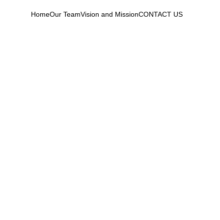
Home
Our Team
Vision and Mission
CONTACT US