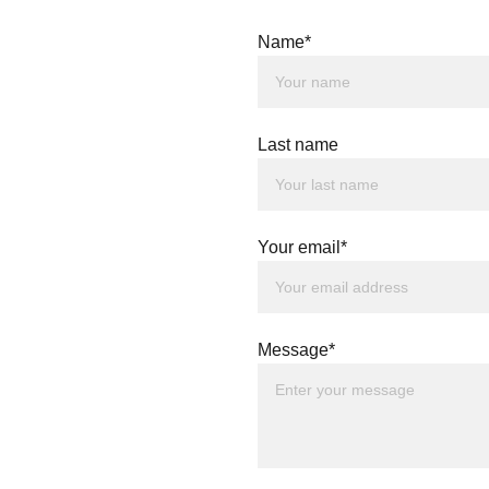
Name*
Last name
Your email*
Message*