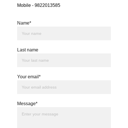
Mobile - 9822013585
Name*
Last name
Your email*
Message*