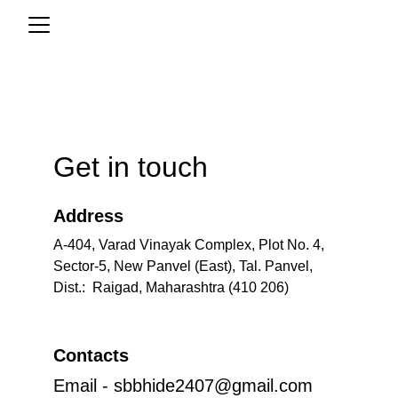
Get in touch
Address
A-404, Varad Vinayak Complex, Plot No. 4, 
Sector-5, New Panvel (East), Tal. Panvel, 
Dist.:  Raigad, Maharashtra (410 206)
Contacts
Email - sbbhide2407@gmail.com